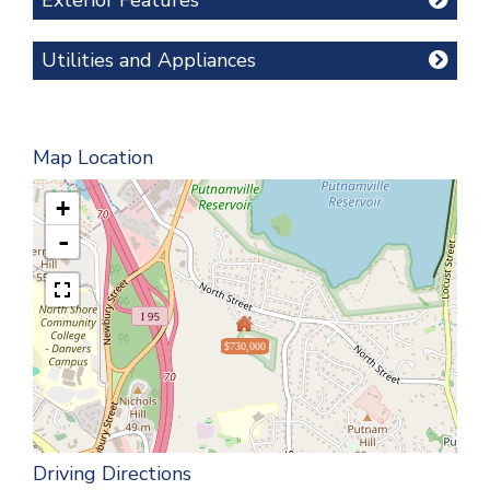
Utilities and Appliances
Map Location
+
-
$730,000
Driving Directions