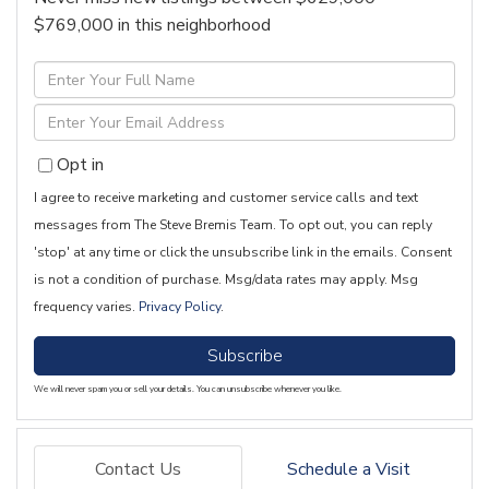
$769,000 in this neighborhood
Enter
Full
Enter
Name
Your
Opt in
Email
I agree to receive marketing and customer service calls and text
messages from The Steve Bremis Team. To opt out, you can reply
'stop' at any time or click the unsubscribe link in the emails. Consent
is not a condition of purchase. Msg/data rates may apply. Msg
frequency varies.
Privacy Policy
.
Subscribe
We will never spam you or sell your details. You can unsubscribe whenever you like.
Contact Us
Schedule a Visit