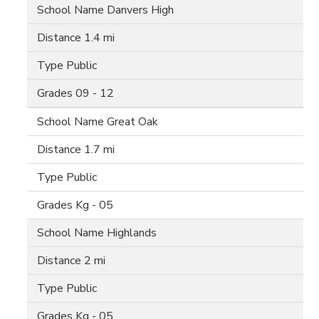
Danvers High
1.4 mi
Public
09 - 12
Great Oak
1.7 mi
Public
Kg - 05
Highlands
2 mi
Public
Kg - 05