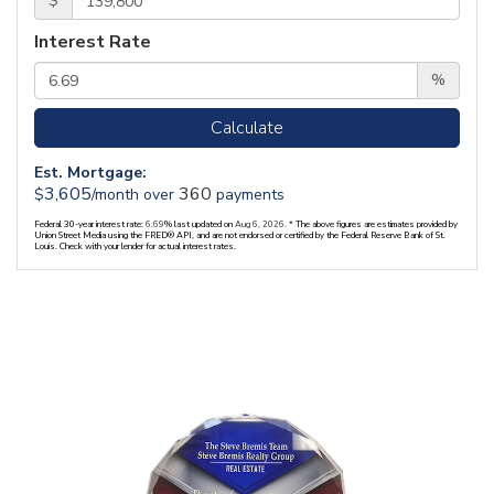
$
Interest Rate
%
Calculate
Est. Mortgage:
3,605
360
$
/month over
payments
Federal 30-year interest rate:
6.69
% last updated on
Aug 6, 2026.
* The above figures are estimates provided by
Union Street Media using the FRED® API, and are not endorsed or certified by the Federal Reserve Bank of St.
Louis. Check with your lender for actual interest rates.