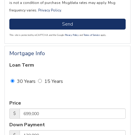
is not a condition of purchase. Msg/data rates may apply. Msg
frequency varies.
Privacy Policy
.
Send
This site is protected by reCAPTCHA and the Google
Privacy Policy
and
Terms of Service
apply.
Mortgage Info
Loan Term
30 Years
15 Years
Price
$
Down Payment