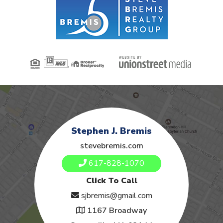
Stephen J. Bremis
stevebremis.com
617-828-1070
Click To Call
sjbremis@gmail.com
1167 Broadway