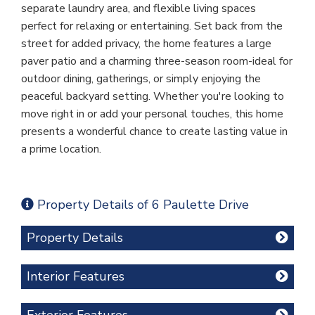
separate laundry area, and flexible living spaces
perfect for relaxing or entertaining. Set back from the
street for added privacy, the home features a large
paver patio and a charming three-season room-ideal for
outdoor dining, gatherings, or simply enjoying the
peaceful backyard setting. Whether you're looking to
move right in or add your personal touches, this home
presents a wonderful chance to create lasting value in
a prime location.
Property Details of 6 Paulette Drive
Property Details
Interior Features
Exterior Features