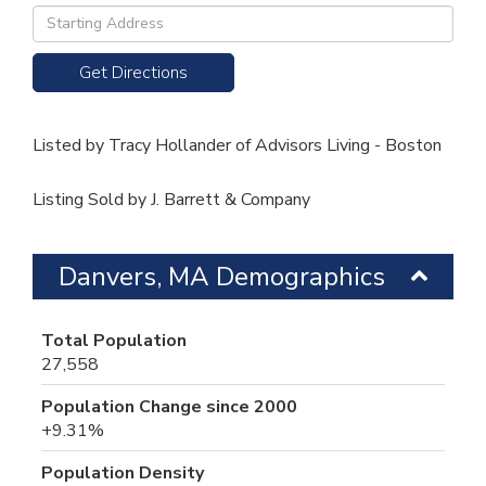
Driving
Directions
Get Directions
Listed by Tracy Hollander of Advisors Living - Boston
Listing Sold by J. Barrett & Company
Danvers, MA Demographics
Total Population
27,558
Population Change since 2000
+9.31%
Population Density