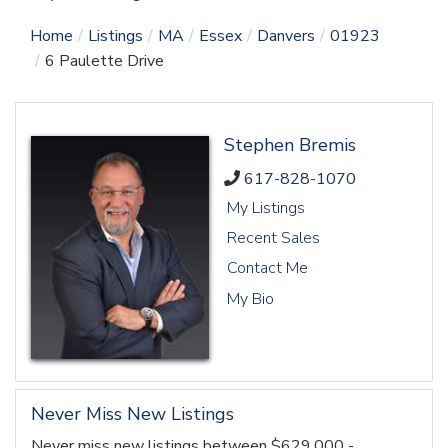
Home
Listings
MA
Essex
Danvers
01923
6 Paulette Drive
Stephen Bremis
617-828-1070
My Listings
Recent Sales
Contact Me
My Bio
Never Miss New Listings
Never miss new listings between $629,000 -