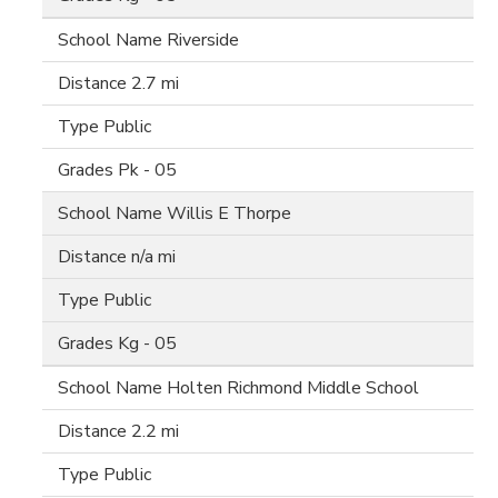
Riverside
2.7 mi
Public
Pk - 05
Willis E Thorpe
n/a mi
Public
Kg - 05
Holten Richmond Middle School
2.2 mi
Public