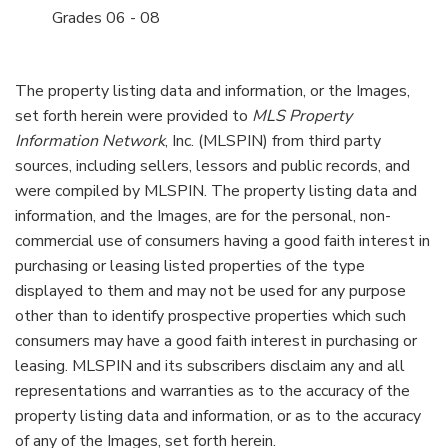
06 - 08
The property listing data and information, or the Images,
set forth herein were provided to
MLS Property
Information Network
, Inc. (MLSPIN) from third party
sources, including sellers, lessors and public records, and
were compiled by
MLSPIN. The property listing data and
information, and the Images, are for the personal, non-
commercial use of consumers having a good faith interest in
purchasing or leasing listed properties of the type
displayed to them and may not be used for any purpose
other than to identify prospective properties which such
consumers may have a good faith interest in purchasing or
leasing. MLSPIN and its subscribers disclaim any and all
representations and warranties as to the accuracy of the
property listing data and information, or as to the accuracy
of any of the Images, set forth herein.