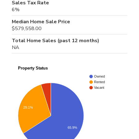
Sales Tax Rate
6%
Median Home Sale Price
$579,558.00
Total Home Sales (past 12 months)
NA
Property Status
Owned
Rented
Vacant
29.1%
65.9%