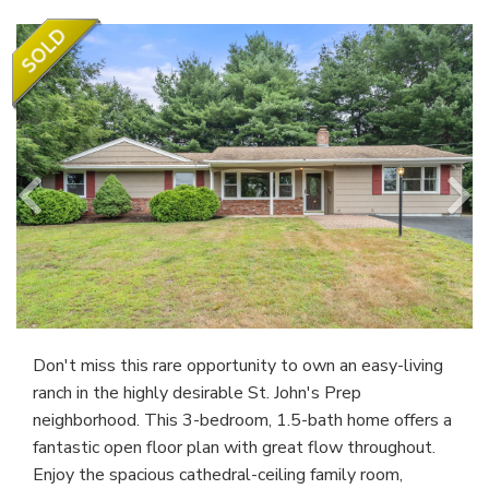
Don't miss this rare opportunity to own an easy-living
ranch in the highly desirable St. John's Prep
neighborhood. This 3-bedroom, 1.5-bath home offers a
fantastic open floor plan with great flow throughout.
Enjoy the spacious cathedral-ceiling family room,