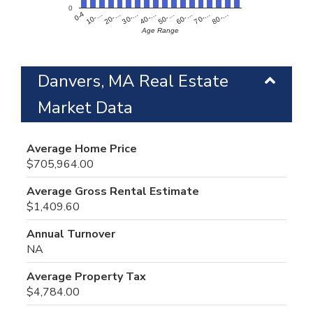
0
60-…
10-…
50-…
0-4
40-…
80-…
30-…
70-…
20-…
Age Range
Danvers, MA Real Estate
Market Data
Average Home Price
$705,964.00
Average Gross Rental Estimate
$1,409.60
Annual Turnover
NA
Average Property Tax
$4,784.00