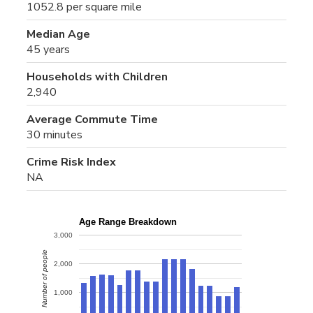
1052.8 per square mile
Median Age
45 years
Households with Children
2,940
Average Commute Time
30 minutes
Crime Risk Index
NA
Age Range Breakdown
3,000
Number of people
2,000
1,000