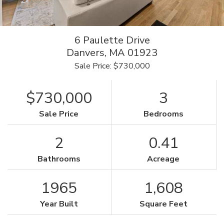
6 Paulette Drive
Danvers,
MA
01923
Sale Price: $730,000
$730,000
3
Sale Price
Bedrooms
2
0.41
Bathrooms
Acreage
1965
1,608
Year Built
Square Feet