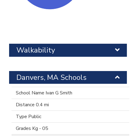
Walkability
Danvers, MA Schools
Ivan G Smith
0.4 mi
Public
Kg - 05