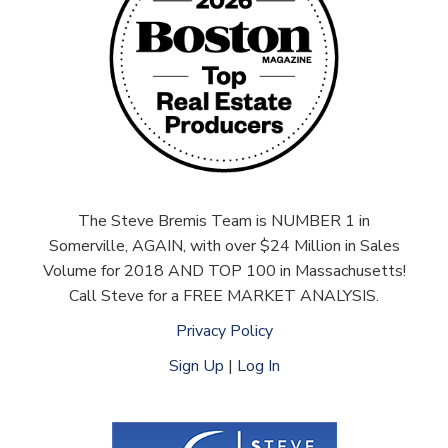
The Steve Bremis Team is NUMBER 1 in
Somerville, AGAIN, with over $24 Million in Sales
Volume for 2018 AND TOP 100 in Massachusetts!
Call Steve for a FREE MARKET ANALYSIS.
Privacy Policy
Sign Up
|
Log In