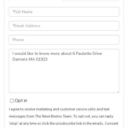
Full
Name
Email
Phone
Questions
or
Comments?
Opt in
I agree to receive marketing and customer service calls and text
messages from The Steve Bremis Team. To opt out, you can reply
'stop' at any time or click the unsubscribe link in the emails. Consent