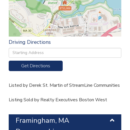
$755,000
Driving Directions
Driving
Directions
Get Directions
Listed by Derek St. Martin of StreamLine Communities
Listing Sold by Realty Executives Boston West
Framingham, MA