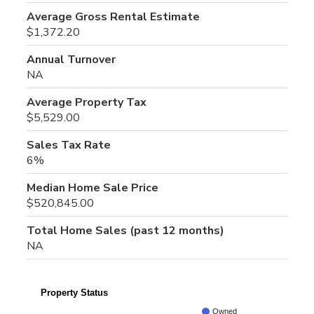
Average Gross Rental Estimate
$1,372.20
Annual Turnover
NA
Average Property Tax
$5,529.00
Sales Tax Rate
6%
Median Home Sale Price
$520,845.00
Total Home Sales (past 12 months)
NA
Property Status
Owned