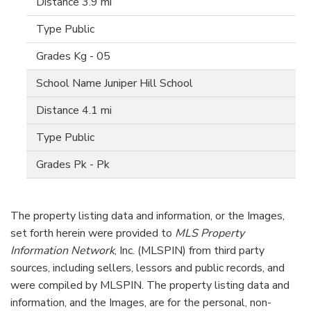
3.9 mi
Public
Kg - 05
Juniper Hill School
4.1 mi
Public
Pk - Pk
The property listing data and information, or the Images,
set forth herein were provided to
MLS Property
Information Network
, Inc. (MLSPIN) from third party
sources, including sellers, lessors and public records, and
were compiled by
MLSPIN. The property listing data and
information, and the Images, are for the personal, non-