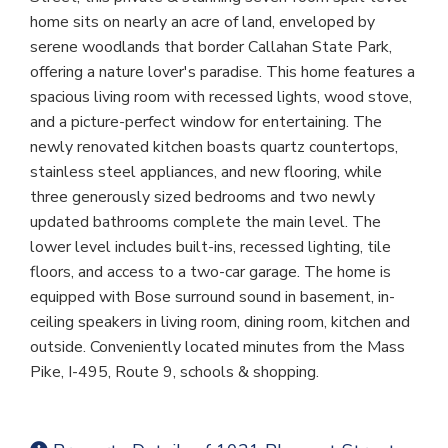
home sits on nearly an acre of land, enveloped by
serene woodlands that border Callahan State Park,
offering a nature lover's paradise. This home features a
spacious living room with recessed lights, wood stove,
and a picture-perfect window for entertaining. The
newly renovated kitchen boasts quartz countertops,
stainless steel appliances, and new flooring, while
three generously sized bedrooms and two newly
updated bathrooms complete the main level. The
lower level includes built-ins, recessed lighting, tile
floors, and access to a two-car garage. The home is
equipped with Bose surround sound in basement, in-
ceiling speakers in living room, dining room, kitchen and
outside. Conveniently located minutes from the Mass
Pike, I-495, Route 9, schools & shopping.