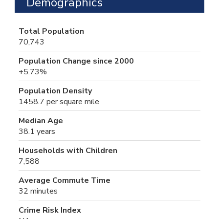
Demographics
Total Population
70,743
Population Change since 2000
+5.73%
Population Density
1458.7 per square mile
Median Age
38.1 years
Households with Children
7,588
Average Commute Time
32 minutes
Crime Risk Index