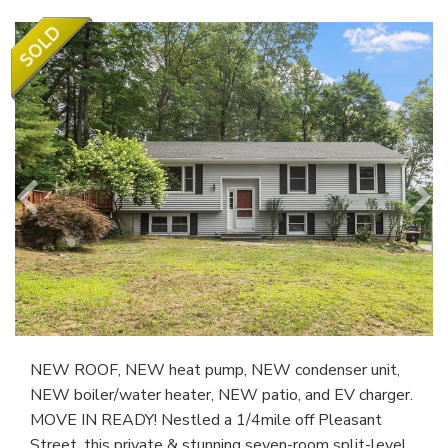
NEW ROOF, NEW heat pump, NEW condenser unit,
NEW boiler/water heater, NEW patio, and EV charger.
MOVE IN READY! Nestled a 1/4mile off Pleasant
Street, this private & stunning seven-room split-level