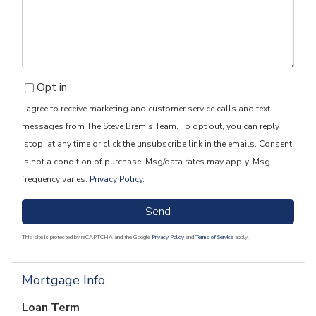
Comments?
Opt in
I agree to receive marketing and customer service calls and text
messages from The Steve Bremis Team. To opt out, you can reply
'stop' at any time or click the unsubscribe link in the emails. Consent
is not a condition of purchase. Msg/data rates may apply. Msg
frequency varies.
Privacy Policy
.
Send
This site is protected by reCAPTCHA and the Google
Privacy Policy
and
Terms of Service
apply.
Mortgage Info
Loan Term