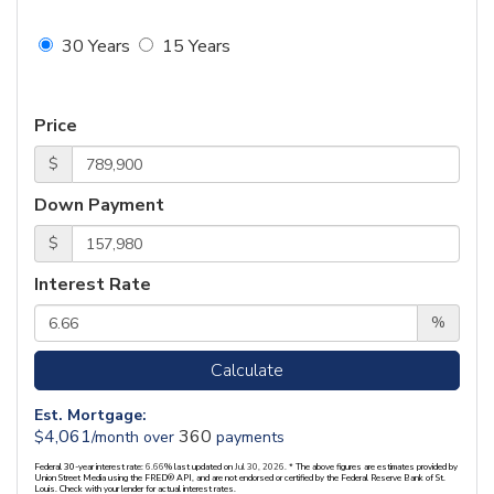
30 Years
15 Years
Price
$
Down Payment
$
Interest Rate
%
Calculate
Est. Mortgage:
4,061
360
$
/month over
payments
Federal 30-year interest rate:
6.66
% last updated on
Jul 30, 2026.
* The above figures are estimates provided by
Union Street Media using the FRED® API, and are not endorsed or certified by the Federal Reserve Bank of St.
Louis. Check with your lender for actual interest rates.