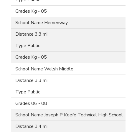
Kg - 05
Hemenway
3.3 mi
Public
Kg - 05
Walsh Middle
3.3 mi
Public
06 - 08
Joseph P Keefe Technical High School
3.4 mi