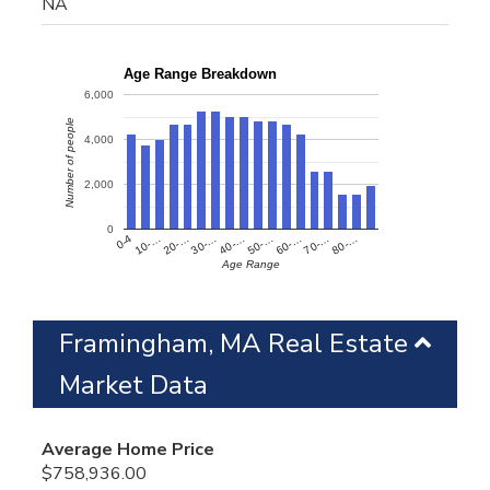
NA
Age Range Breakdown
6,000
Number of people
4,000
2,000
0
60-…
10-…
50-…
0-4
40-…
80-…
30-…
70-…
20-…
Age Range
Framingham, MA Real Estate
Market Data
Average Home Price
$758,936.00