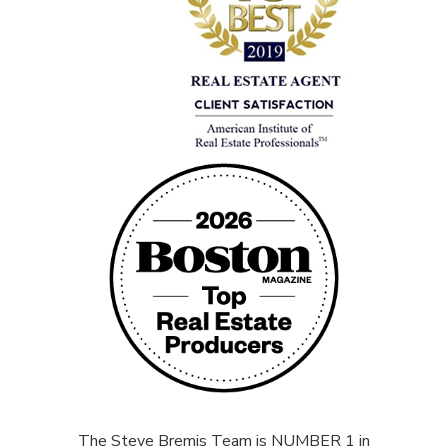
The Steve Bremis Team is NUMBER 1 in