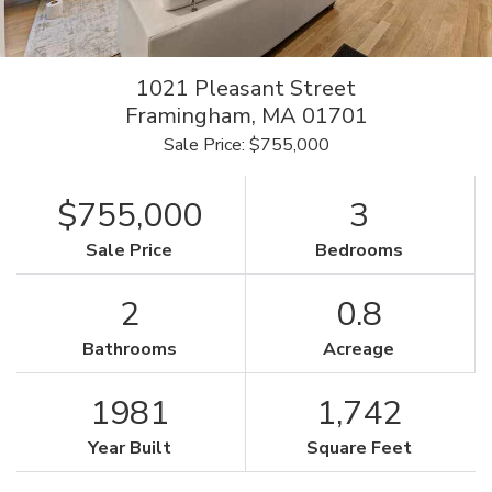
1021 Pleasant Street
Framingham,
MA
01701
Sale Price: $755,000
$755,000
3
Sale Price
Bedrooms
2
0.8
Bathrooms
Acreage
1981
1,742
Year Built
Square Feet