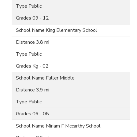
Public
09 - 12
King Elementary School
3.8 mi
Public
Kg - 02
Fuller Middle
3.9 mi
Public
06 - 08
Miriam F Mccarthy School