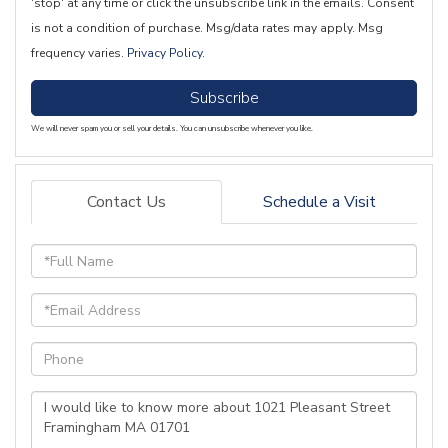
'stop' at any time or click the unsubscribe link in the emails. Consent
is not a condition of purchase. Msg/data rates may apply. Msg
frequency varies.
Privacy Policy
.
Subscribe
We will never spam you or sell your details. You can unsubscribe whenever you like.
Contact Us
Schedule a Visit
Full
Name
Email
Phone
Questions
or