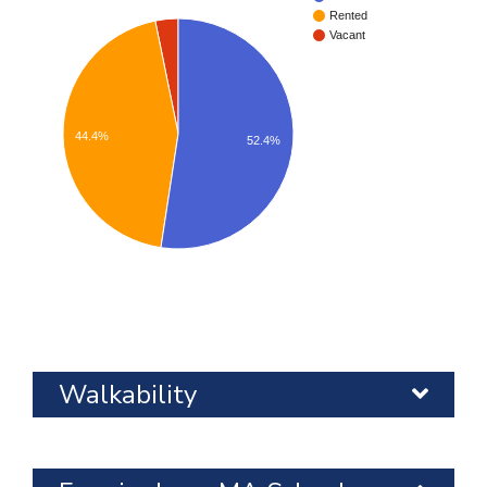
Rented
Vacant
44.4%
52.4%
Walkability