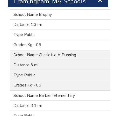
Framingham, MA Schools
Brophy
1.3 mi
Public
Kg - 05
Charlotte A Dunning
3 mi
Public
Kg - 05
Barbieri Elementary
3.1 mi
Public