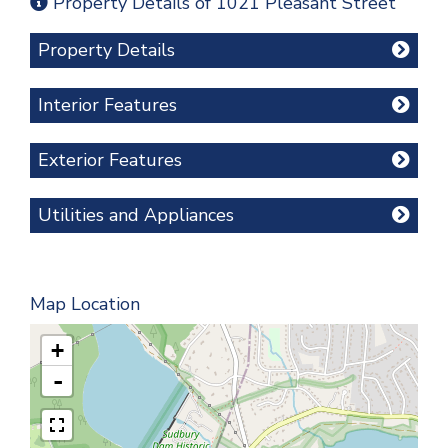
Property Details of 1021 Pleasant Street
Property Details
Interior Features
Exterior Features
Utilities and Appliances
Map Location
+
-