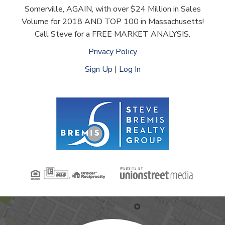
Somerville, AGAIN, with over $24 Million in Sales
Volume for 2018 AND TOP 100 in Massachusetts!
Call Steve for a FREE MARKET ANALYSIS.
Privacy Policy
Sign Up
|
Log In