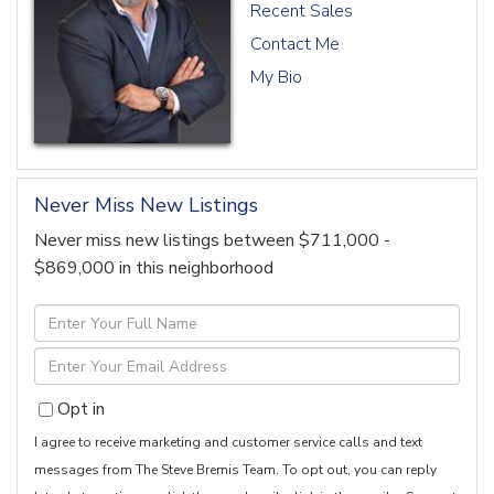
Recent Sales
Contact Me
My Bio
Never Miss New Listings
Never miss new listings between $711,000 -
$869,000 in this neighborhood
Enter
Full
Enter
Name
Your
Opt in
Email
I agree to receive marketing and customer service calls and text
messages from The Steve Bremis Team. To opt out, you can reply