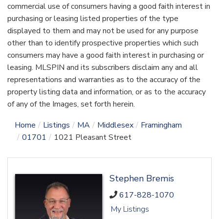
commercial use of consumers having a good faith interest in
purchasing or leasing listed properties of the type
displayed to them and may not be used for any purpose
other than to identify prospective properties which such
consumers may have a good faith interest in purchasing or
leasing. MLSPIN and its subscribers disclaim any and all
representations and warranties as to the accuracy of the
property listing data and information, or as to the accuracy
of any of the Images, set forth herein.
Home
Listings
MA
Middlesex
Framingham
01701
1021 Pleasant Street
Stephen Bremis
617-828-1070
My Listings