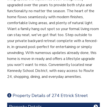
upgraded over the years to provide both style and
functionality no matter the season. The heart of the
home flows seamlessly with modern finishes,
comfortable living areas, and plenty of natural light.
Want a family hang out spot so your formal living room
can stay neat, we've got that too. Step outside to
your private backyard retreat complete with a fenced-
in, in-ground pool-perfect for entertaining or simply
unwinding. With numerous updates already done, this
home is move-in ready and offers a lifestyle upgrade
you won't want to miss. Conveniently located near
Kennedy School District, with easy access to Route
24, shopping, dining, and everyday amenities.
Property Details of 274 Ettrick Street
Property Details