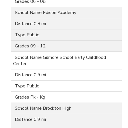
06 - 08
Edison Academy
0.9 mi
Public
09 - 12
Gilmore School Early Childhood
Center
0.9 mi
Public
Pk - Kg
Brockton High
0.9 mi