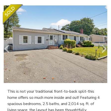
This is not your traditional front-to-back split-this
home offers so much more inside and out! Featuring 4
spacious bedrooms, 2.5 baths, and 2,014 sq. ft. of
living space, the layout has been thoughtfully