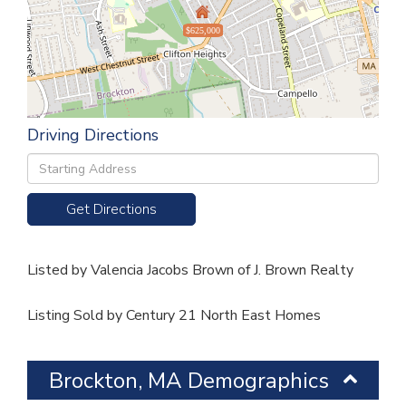
$625,000
Driving Directions
Driving
Directions
Get Directions
Listed by Valencia Jacobs Brown of J. Brown Realty
Listing Sold by Century 21 North East Homes
Brockton, MA Demographics