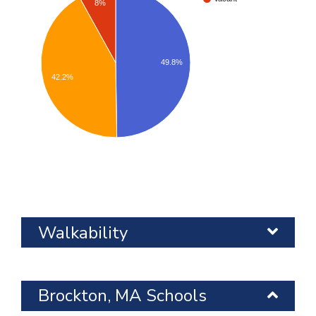
8%
49.8%
42.2%
Walkability
Brockton, MA Schools