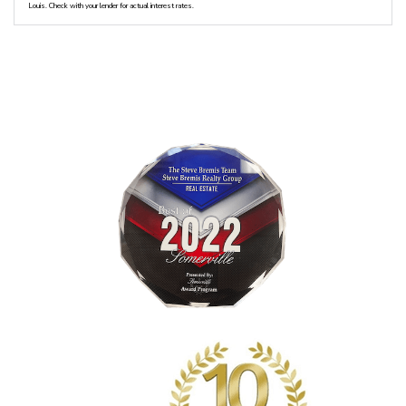
Louis. Check with your lender for actual interest rates.