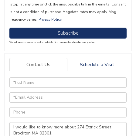
'stop' at any time or click the unsubscribe link in the emails. Consent
is not a condition of purchase. Msg/data rates may apply. Msg
frequency varies.
Privacy Policy
.
Subscribe
We will never spam you or sell your details. You can unsubscribe whenever you like.
Contact Us
Schedule a Visit
Full
Name
Email
Phone
Questions
or