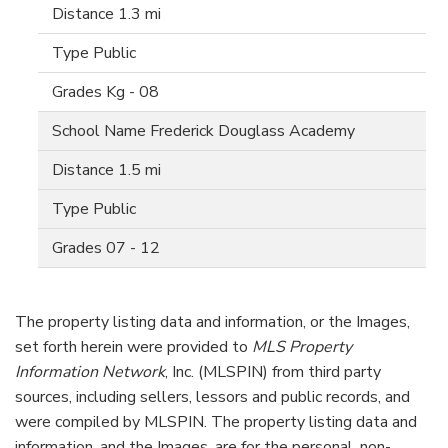
1.3 mi
Public
Kg - 08
Frederick Douglass Academy
1.5 mi
Public
07 - 12
The property listing data and information, or the Images,
set forth herein were provided to
MLS Property
Information Network
, Inc. (MLSPIN) from third party
sources, including sellers, lessors and public records, and
were compiled by
MLSPIN. The property listing data and
information, and the Images, are for the personal, non-