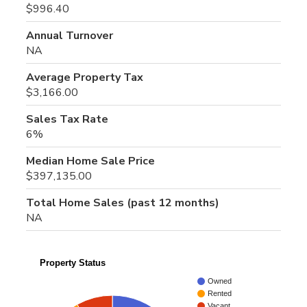
$996.40
Annual Turnover
NA
Average Property Tax
$3,166.00
Sales Tax Rate
6%
Median Home Sale Price
$397,135.00
Total Home Sales (past 12 months)
NA
Property Status
Owned
Rented
Vacant