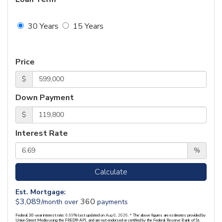
30 Years
15 Years
Price
$
Down Payment
$
Interest Rate
%
Calculate
Est. Mortgage:
3,089
360
$
/month over
payments
Federal 30-year interest rate:
6.69
% last updated on
Aug 6, 2026.
* The above figures are estimates provided by
Union Street Media using the FRED® API, and are not endorsed or certified by the Federal Reserve Bank of St.