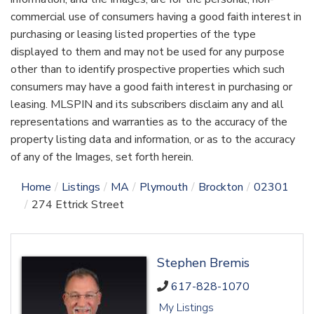
commercial use of consumers having a good faith interest in
purchasing or leasing listed properties of the type
displayed to them and may not be used for any purpose
other than to identify prospective properties which such
consumers may have a good faith interest in purchasing or
leasing. MLSPIN and its subscribers disclaim any and all
representations and warranties as to the accuracy of the
property listing data and information, or as to the accuracy
of any of the Images, set forth herein.
Home
Listings
MA
Plymouth
Brockton
02301
274 Ettrick Street
Stephen Bremis
617-828-1070
My Listings