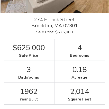
274 Ettrick Street
Brockton,
MA
02301
Sale Price: $625,000
$625,000
4
Sale Price
Bedrooms
3
0.18
Bathrooms
Acreage
1962
2,014
Year Built
Square Feet