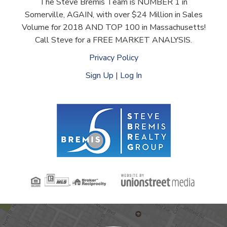
The Steve Bremis Team is NUMBER 1 in
Somerville, AGAIN, with over $24 Million in Sales
Volume for 2018 AND TOP 100 in Massachusetts!
Call Steve for a FREE MARKET ANALYSIS.
Privacy Policy
Sign Up
|
Log In