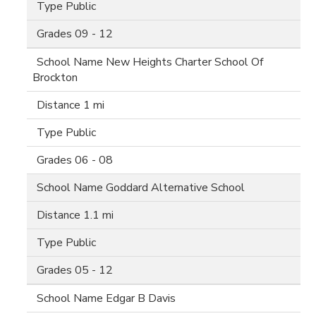
Public
09 - 12
New Heights Charter School Of
Brockton
1 mi
Public
06 - 08
Goddard Alternative School
1.1 mi
Public
05 - 12
Edgar B Davis