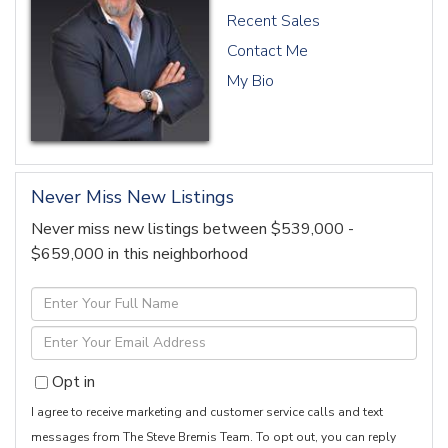
Recent Sales
Contact Me
My Bio
Never Miss New Listings
Never miss new listings between $539,000 -
$659,000 in this neighborhood
Enter
Full
Enter
Name
Your
Opt in
Email
I agree to receive marketing and customer service calls and text
messages from The Steve Bremis Team. To opt out, you can reply