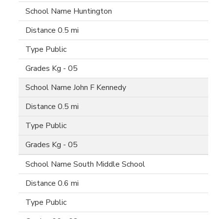
Huntington
0.5 mi
Public
Kg - 05
John F Kennedy
0.5 mi
Public
Kg - 05
South Middle School
0.6 mi
Public