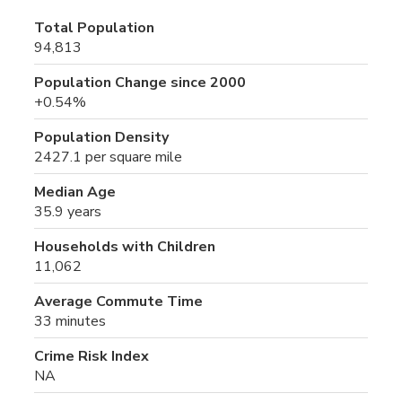
Total Population
94,813
Population Change since 2000
+0.54%
Population Density
2427.1 per square mile
Median Age
35.9 years
Households with Children
11,062
Average Commute Time
33 minutes
Crime Risk Index
NA