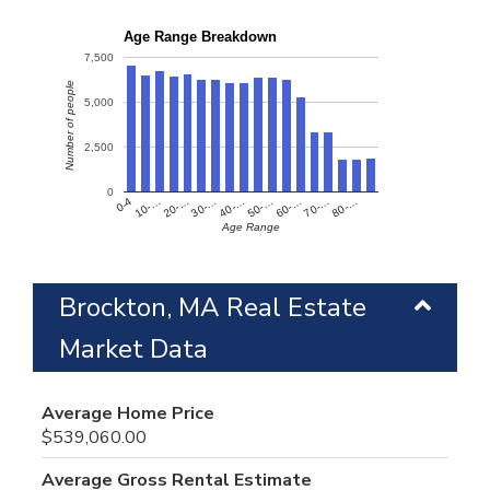
Age Range Breakdown
7,500
Number of people
5,000
2,500
0
60-…
10-…
50-…
0-4
40-…
80-…
30-…
70-…
20-…
Age Range
Brockton, MA Real Estate
Market Data
Average Home Price
$539,060.00
Average Gross Rental Estimate