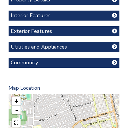
Interior Features
Exterior Features
Utilities and Appliances
Community
Map Location
+
-