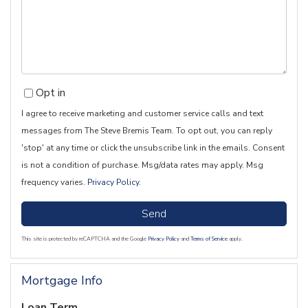
Comments?
Opt in
I agree to receive marketing and customer service calls and text
messages from The Steve Bremis Team. To opt out, you can reply
'stop' at any time or click the unsubscribe link in the emails. Consent
is not a condition of purchase. Msg/data rates may apply. Msg
frequency varies.
Privacy Policy
.
Send
This site is protected by reCAPTCHA and the Google
Privacy Policy
and
Terms of Service
apply.
Mortgage Info
Loan Term