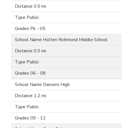
0.5 mi
Public
Pk - 05
Holten Richmond Middle School
0.5 mi
Public
06 - 08
Danvers High
1.2 mi
Public
09 - 12