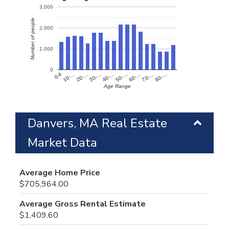
3,000
Number of people
2,000
1,000
0
60-…
10-…
50-…
0-4
40-…
80-…
30-…
70-…
20-…
Age Range
Danvers, MA Real Estate
Market Data
Average Home Price
$705,964.00
Average Gross Rental Estimate
$1,409.60