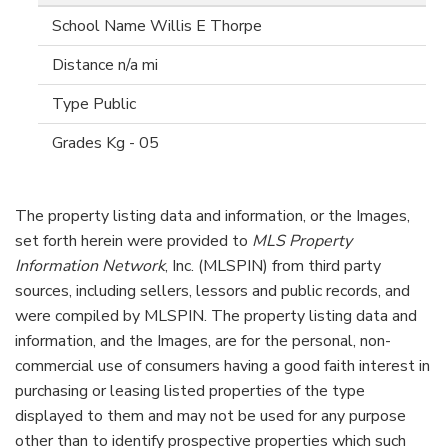
Willis E Thorpe
n/a mi
Public
Kg - 05
The property listing data and information, or the Images,
set forth herein were provided to
MLS Property
Information Network
, Inc. (MLSPIN) from third party
sources, including sellers, lessors and public records, and
were compiled by
MLSPIN. The property listing data and
information, and the Images, are for the personal, non-
commercial use of consumers having a good faith interest in
purchasing or leasing listed properties of the type
displayed to them and may not be used for any purpose
other than to identify prospective properties which such