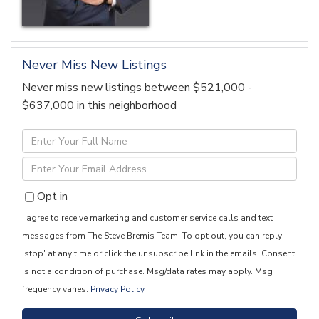
Never Miss New Listings
Never miss new listings between $521,000 -
$637,000 in this neighborhood
Enter
Full
Enter
Name
Your
Opt in
Email
I agree to receive marketing and customer service calls and text
messages from The Steve Bremis Team. To opt out, you can reply
'stop' at any time or click the unsubscribe link in the emails. Consent
is not a condition of purchase. Msg/data rates may apply. Msg
frequency varies.
Privacy Policy
.