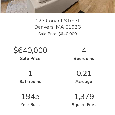
123 Conant Street
Danvers,
MA
01923
Sale Price: $640,000
$640,000
4
Sale Price
Bedrooms
1
0.21
Bathrooms
Acreage
1945
1,379
Year Built
Square Feet