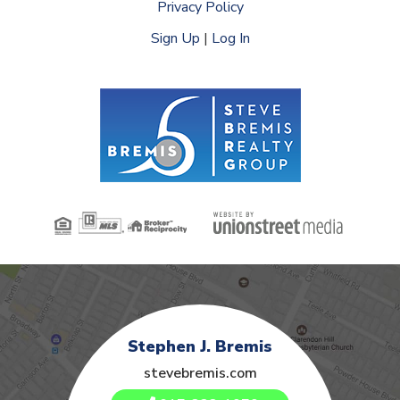
Privacy Policy
Sign Up
|
Log In
Stephen J. Bremis
stevebremis.com