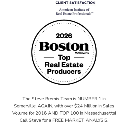
The Steve Bremis Team is NUMBER 1 in
Somerville, AGAIN, with over $24 Million in Sales
Volume for 2018 AND TOP 100 in Massachusetts!
Call Steve for a FREE MARKET ANALYSIS.