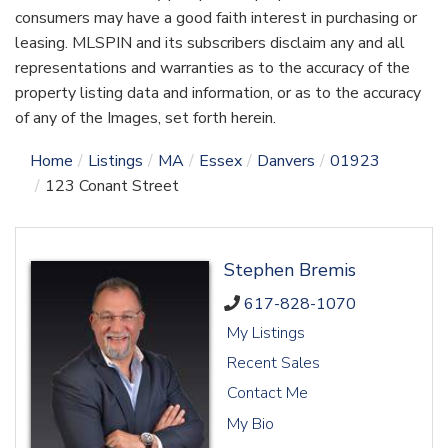
consumers may have a good faith interest in purchasing or
leasing. MLSPIN and its subscribers disclaim any and all
representations and warranties as to the accuracy of the
property listing data and information, or as to the accuracy
of any of the Images, set forth herein.
Home
Listings
MA
Essex
Danvers
01923
123 Conant Street
Stephen Bremis
617-828-1070
My Listings
Recent Sales
Contact Me
My Bio