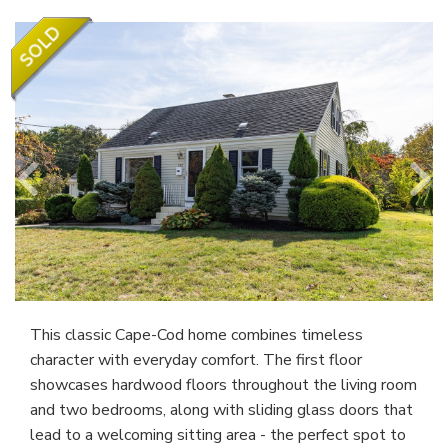
This classic Cape-Cod home combines timeless
character with everyday comfort. The first floor
showcases hardwood floors throughout the living room
and two bedrooms, along with sliding glass doors that
lead to a welcoming sitting area - the perfect spot to