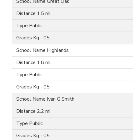
Great Oak
1.5 mi
Public
Kg - 05
Highlands
1.8 mi
Public
Kg - 05
Ivan G Smith
2.2 mi
Public
Kg - 05