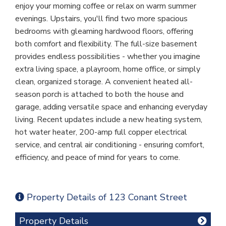
enjoy your morning coffee or relax on warm summer
evenings. Upstairs, you'll find two more spacious
bedrooms with gleaming hardwood floors, offering
both comfort and flexibility. The full-size basement
provides endless possibilities - whether you imagine
extra living space, a playroom, home office, or simply
clean, organized storage. A convenient heated all-
season porch is attached to both the house and
garage, adding versatile space and enhancing everyday
living. Recent updates include a new heating system,
hot water heater, 200-amp full copper electrical
service, and central air conditioning - ensuring comfort,
efficiency, and peace of mind for years to come.
Property Details of 123 Conant Street
Property Details