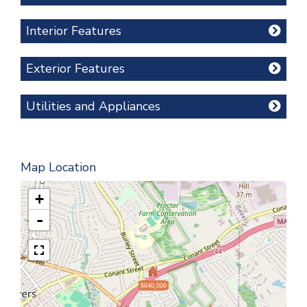
Interior Features
Exterior Features
Utilities and Appliances
Map Location
+
-
$640,000