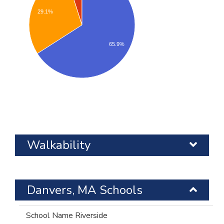
29.1%
65.9%
Walkability
Danvers, MA Schools
Riverside