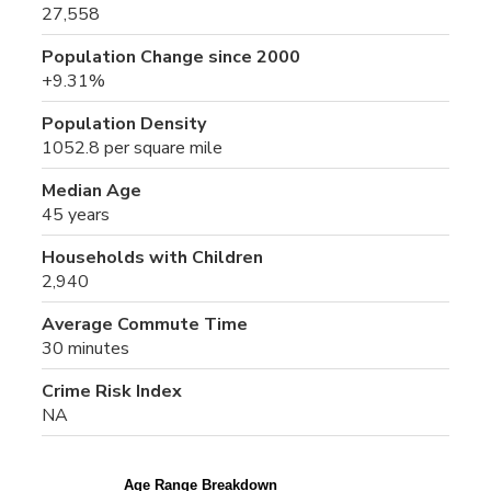
27,558
Population Change since 2000
+9.31%
Population Density
1052.8 per square mile
Median Age
45 years
Households with Children
2,940
Average Commute Time
30 minutes
Crime Risk Index
NA
Age Range Breakdown