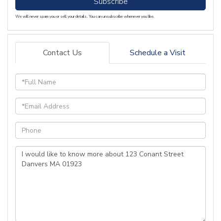
Subscribe
We will never spam you or sell your details. You can unsubscribe whenever you like.
Contact Us
Schedule a Visit
Full
Name
Email
Phone
Questions
or
Comments?