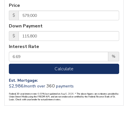
Price
$
Down Payment
$
Interest Rate
%
Calculate
Est. Mortgage:
2,986
360
$
/month over
payments
Federal 30-year interest rate:
6.69
% last updated on
Aug 6, 2026.
* The above figures are estimates provided by
Union Street Media using the FRED® API, and are not endorsed or certified by the Federal Reserve Bank of St.
Louis. Check with your lender for actual interest rates.