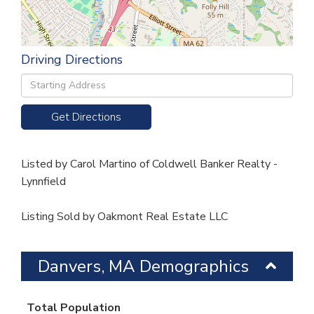
Driving Directions
Driving
Directions
Get Directions
Listed by Carol Martino of Coldwell Banker Realty -
Lynnfield
Listing Sold by Oakmont Real Estate LLC
Danvers, MA Demographics
Total Population