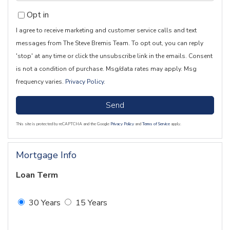
Opt in
I agree to receive marketing and customer service calls and text
messages from The Steve Bremis Team. To opt out, you can reply
'stop' at any time or click the unsubscribe link in the emails. Consent
is not a condition of purchase. Msg/data rates may apply. Msg
frequency varies.
Privacy Policy
.
Send
This site is protected by reCAPTCHA and the Google
Privacy Policy
and
Terms of Service
apply.
Mortgage Info
Loan Term
30 Years
15 Years