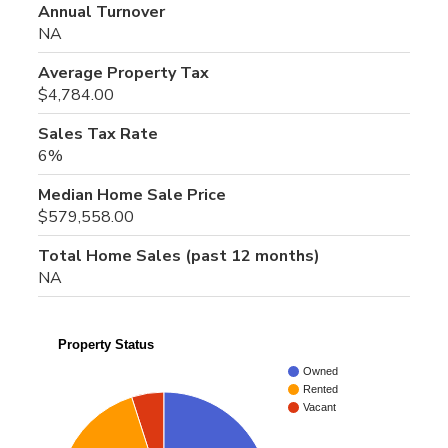
Annual Turnover
NA
Average Property Tax
$4,784.00
Sales Tax Rate
6%
Median Home Sale Price
$579,558.00
Total Home Sales (past 12 months)
NA
Property Status
Owned
Rented
Vacant